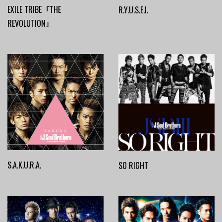
EXILE TRIBE「THE
R.Y.U.S.E.I.
REVOLUTION」
S.A.K.U.R.A.
SO RIGHT