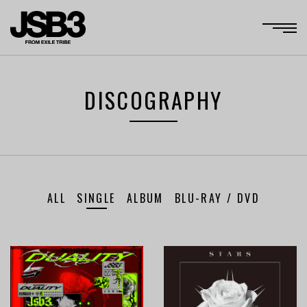
DISCOGRAPHY
ALL
SINGLE
ALBUM
BLU-RAY / DVD