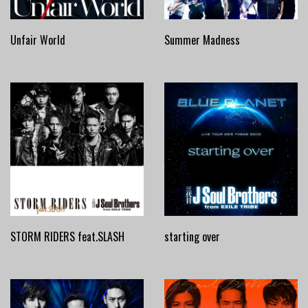
Unfair World
Summer Madness
STORM RIDERS feat.SLASH
starting over