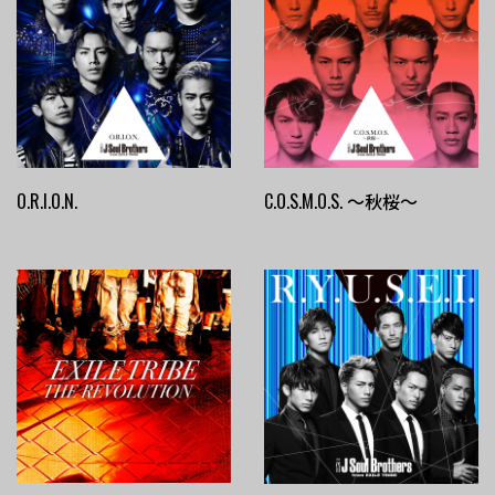
O.R.I.O.N.
C.O.S.M.O.S. ～秋桜～