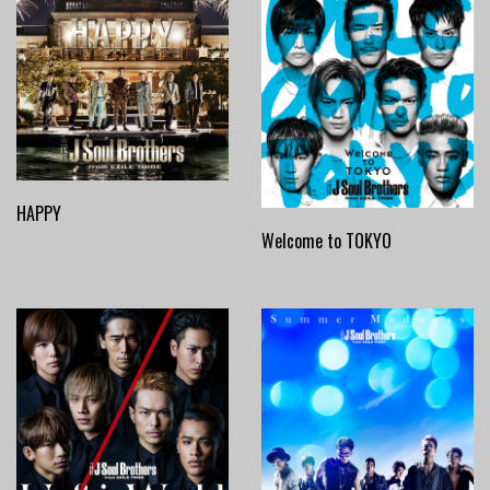
HAPPY
Welcome to TOKYO