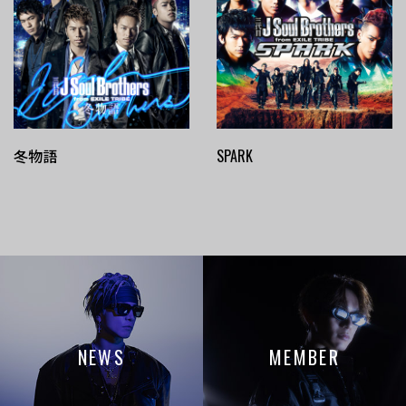
冬物語
SPARK
NEWS
MEMBER