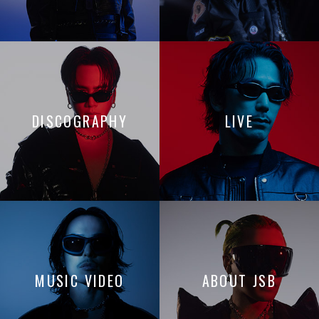
DISCOGRAPHY
LIVE
MUSIC VIDEO
ABOUT JSB