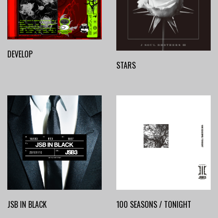
DEVELOP
STARS
JSB IN BLACK
100 SEASONS / TONIGHT