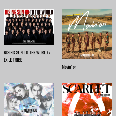
RISING SUN TO THE WORLD /
EXILE TRIBE
Movin’ on