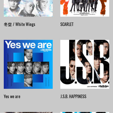
冬空 / White Wings
SCARLET
Yes we are
J.S.B. HAPPINESS